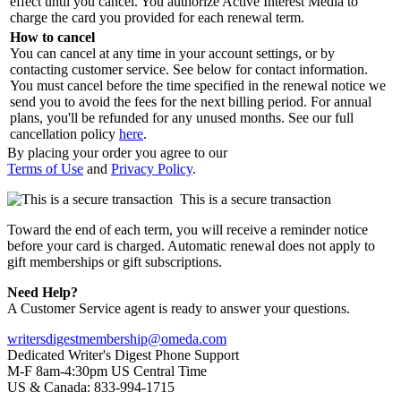
effect until you cancel. You authorize Active Interest Media to
charge the card you provided for each renewal term.
How to cancel
You can cancel at any time in your account settings, or by
contacting customer service. See below for contact information.
You must cancel before the time specified in the renewal notice we
send you to avoid the fees for the next billing period. For annual
plans, you'll be refunded for any unused months. See our full
cancellation policy
here
.
By placing your order you agree to our
Terms of Use
and
Privacy Policy
.
This is a secure transaction
Toward the end of each term, you will receive a reminder notice
before your card is charged. Automatic renewal does not apply to
gift memberships or gift subscriptions.
Need Help?
A Customer Service agent is ready to answer your questions.
writersdigestmembership@omeda.com
Dedicated Writer's Digest Phone Support
M-F 8am-4:30pm US Central Time
US & Canada: 833-994-1715