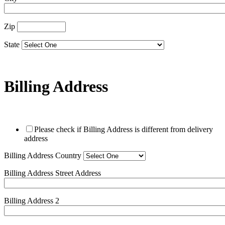
Zip
State
Billing Address
Please check if Billing Address is different from delivery
address
Billing Address Country
Billing Address Street Address
Billing Address 2