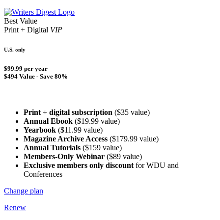
Best Value
Print + Digital
VIP
U.S. only
$99.99 per year
$494 Value - Save 80%
Print + digital subscription
($35 value)
Annual Ebook
($19.99 value)
Yearbook
($11.99 value)
Magazine Archive Access
($179.99 value)
Annual Tutorials
($159 value)
Members-Only Webinar
($89 value)
Exclusive members only discount
for WDU and
Conferences
Change plan
Renew