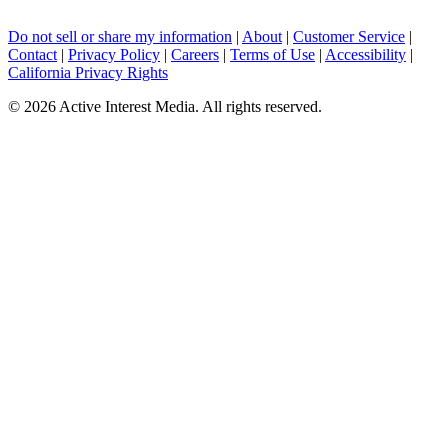
Do not sell or share my information
|
About
|
Customer Service
|
Contact
|
Privacy Policy
|
Careers
|
Terms of Use
|
Accessibility
|
California Privacy Rights
©
2026 Active Interest Media. All rights reserved.