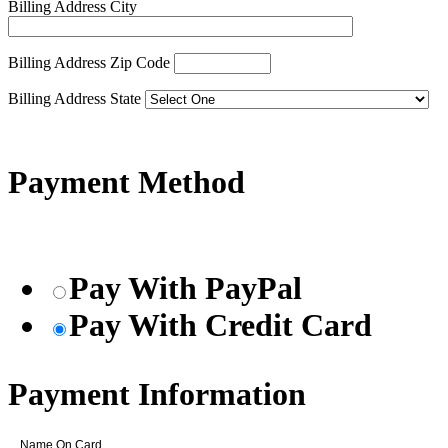
Billing Address City
Billing Address Zip Code
Billing Address State
Payment Method
Pay With PayPal
Pay With Credit Card
Payment Information
Name On Card