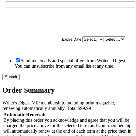
Expire Date
Send me emails and special offers from Writer's Digest.
You can unsubscribe from any email list at any time.
Order Summary
Writer's Digest VIP membership, including print magazine,
renewing automatically annually.
Total
$99.99
Automatic Renewal:
By placing this order you acknowledge and agree that you will be
charged the price above for the selected term and your membership
will automatically renew at the end of each term at the price then in