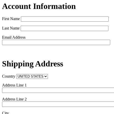
Account Information
First Name
Last Name
Email Address
Shipping Address
Country
Address Line 1
Address Line 2
City